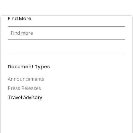
Find More
Document Types
Announcements
Press Releases
Travel Advisory