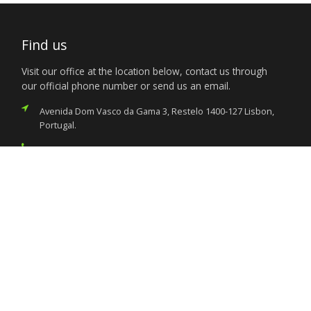
Find us
Visit our office at the location below, contact us through
our official phone number or send us an email.
Avenida Dom Vasco da Gama 3, Restelo 1400-127 Lisbon,
Portugal.
(351) 213 031 290
consular@nigeriaemblisbon.org
Services
Citizen’s Helpdesk
Investment Opportunities
Travel Advisory