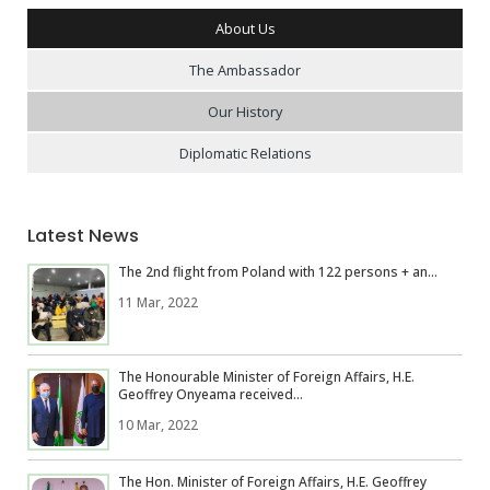
About Us
The Ambassador
Our History
Diplomatic Relations
Latest News
The 2nd flight from Poland with 122 persons + an...
11 Mar, 2022
The Honourable Minister of Foreign Affairs, H.E.
Geoffrey Onyeama received...
10 Mar, 2022
The Hon. Minister of Foreign Affairs, H.E. Geoffrey