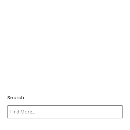
Search