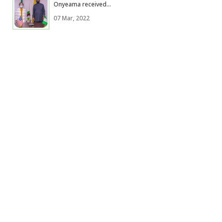
Onyeama received...
07 Mar, 2022