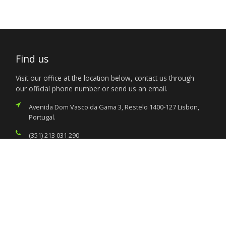
Find us
Visit our office at the location below, contact us through
our official phone number or send us an email.
Avenida Dom Vasco da Gama 3, Restelo 1400-127 Lisbon,
Portugal.
(351) 213 031 290
consular@nigeriaemblisbon.org
Services
Citizen’s Helpdesk
Investment Opportunities